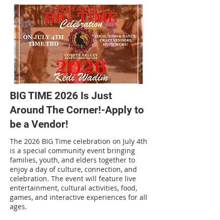
BIG TIME 2026 Is Just
Around The Corner!-Apply to
be a Vendor!
The 2026 BIG Time celebration on July 4th
is a special community event bringing
families, youth, and elders together to
enjoy a day of culture, connection, and
celebration. The event will feature live
entertainment, cultural activities, food,
games, and interactive experiences for all
ages.