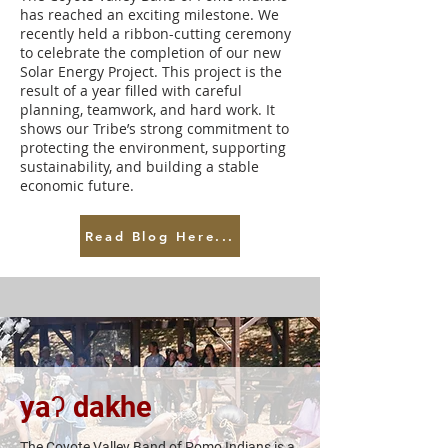
has reached an exciting milestone. We
recently held a ribbon-cutting ceremony
to celebrate the completion of our new
Solar Energy Project. This project is the
result of a year filled with careful
planning, teamwork, and hard work. It
shows our Tribe’s strong commitment to
protecting the environment, supporting
sustainability, and building a stable
economic future.
Read Blog Here...
yaʔ dakhe
The Coyote Valley Band of Pomo Indians is a