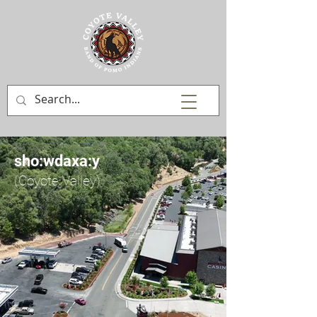
sho:wdaxa:y
(Coyote Valley)