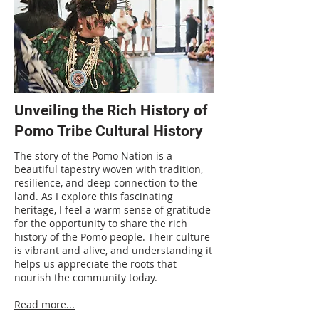
Unveiling the Rich History of
Pomo Tribe Cultural History
The story of the Pomo Nation is a
beautiful tapestry woven with tradition,
resilience, and deep connection to the
land. As I explore this fascinating
heritage, I feel a warm sense of gratitude
for the opportunity to share the rich
history of the Pomo people. Their culture
is vibrant and alive, and understanding it
helps us appreciate the roots that
nourish the community today.
Read more...