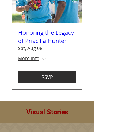
Honoring the Legacy
of Priscilla Hunter
Sat, Aug 08
More info
RSVP
Visual Stories