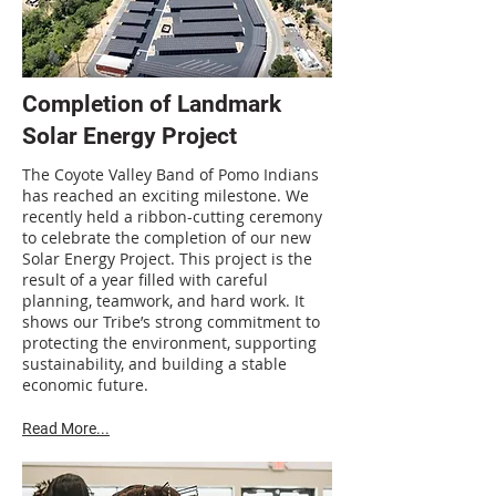
Completion of Landmark
Solar Energy Project
The Coyote Valley Band of Pomo Indians
has reached an exciting milestone. We
recently held a ribbon-cutting ceremony
to celebrate the completion of our new
Solar Energy Project. This project is the
result of a year filled with careful
planning, teamwork, and hard work. It
shows our Tribe’s strong commitment to
protecting the environment, supporting
sustainability, and building a stable
economic future.
Read More...