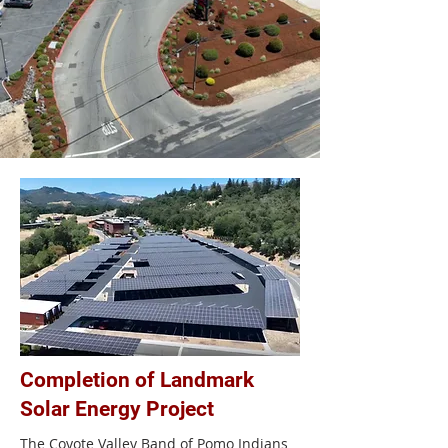
Completion of Landmark
Solar Energy Project
The Coyote Valley Band of Pomo Indians