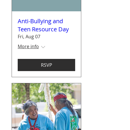
Anti-Bullying and
Teen Resource Day
Fri, Aug 07
More info
RSVP