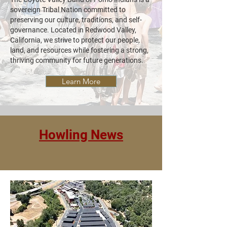
sovereign Tribal Nation committed to
preserving our culture, traditions, and self-
governance. Located in Redwood Valley,
California, we strive to protect our people,
land, and resources while fostering a strong,
thriving community for future generations.
Learn More
Howling News