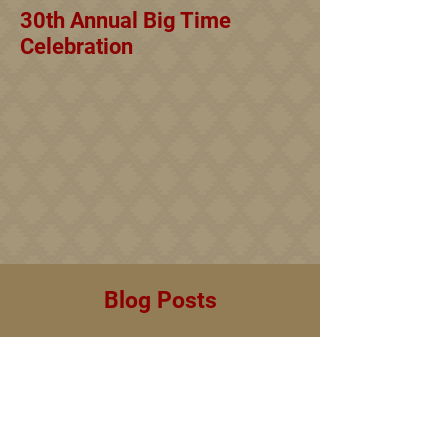
30th Annual Big Time
Celebration
Blog Posts