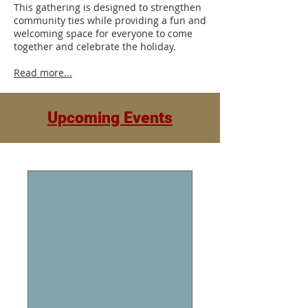
This gathering is designed to strengthen
community ties while providing a fun and
welcoming space for everyone to come
together and celebrate the holiday.
Read more...
Upcoming Events