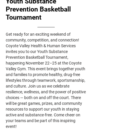
Youth Substance
Prevention Basketball
Tournament
Get ready for an exciting weekend of
community, competition, and connection!
Coyote Valley Health & Human Services
invites you to our Youth Substance
Prevention Basketball Tournament,
happening November 22–25 at the Coyote
Valley Gym. This event brings together youth
and families to promote healthy, drug-free
lifestyles through teamwork, sportsmanship,
and culture. Join us as we celebrate
resilience, wellness, and the power of positive
choices — both on and off the court. There
will be great games, prizes, and community
resources to support our youth in staying
active and substance-free. Come cheer on
your teams and be part of this inspiring
event!