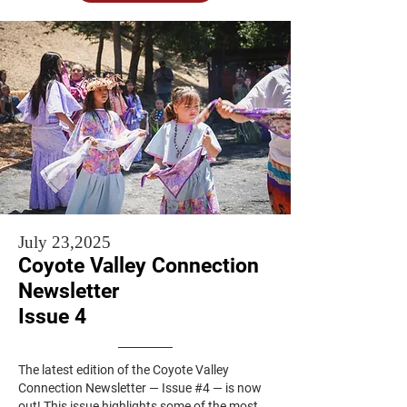
July 23,2025
Coyote Valley Connection
Newsletter
Issue 4
The latest edition of the Coyote Valley
Connection Newsletter — Issue #4 — is now
out! This issue highlights some of the most