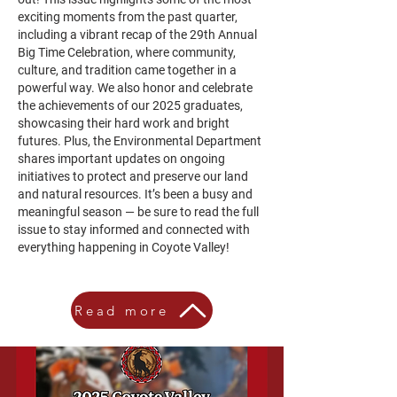
exciting moments from the past quarter,
including a vibrant recap of the 29th Annual
Big Time Celebration, where community,
culture, and tradition came together in a
powerful way. We also honor and celebrate
the achievements of our 2025 graduates,
showcasing their hard work and bright
futures. Plus, the Environmental Department
shares important updates on ongoing
initiatives to protect and preserve our land
and natural resources. It’s been a busy and
meaningful season — be sure to read the full
issue to stay informed and connected with
everything happening in Coyote Valley!
Read more