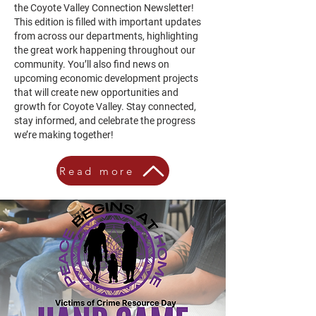
the Coyote Valley Connection Newsletter!
This edition is filled with important updates
from across our departments, highlighting
the great work happening throughout our
community. You’ll also find news on
upcoming economic development projects
that will create new opportunities and
growth for Coyote Valley. Stay connected,
stay informed, and celebrate the progress
we’re making together!
Read more