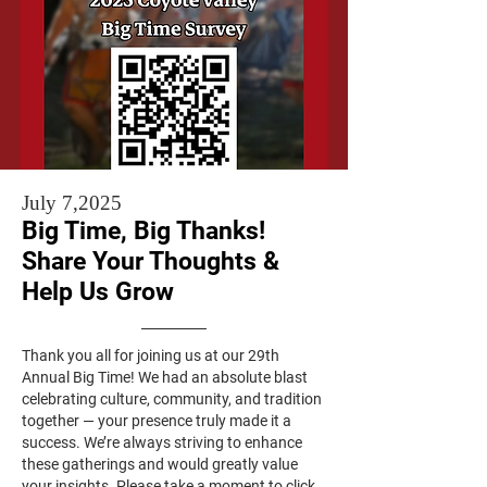
July 7,2025
Big Time, Big Thanks!
Share Your Thoughts &
Help Us Grow
Thank you all for joining us at our 29th
Annual Big Time! We had an absolute blast
celebrating culture, community, and tradition
together — your presence truly made it a
success. We’re always striving to enhance
these gatherings and would greatly value
your insights. Please take a moment to click