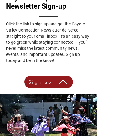
Newsletter Sign-up
Click the link to sign up and get the Coyote
Valley Connection Newsletter delivered
straight to your email inbox. It’s an easy way
to go green while staying connected — you’ll
never miss the latest community news,
events, and important updates. Sign up
today and be in the know!
Sign-up!