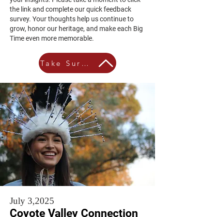
the link and complete our quick feedback
survey. Your thoughts help us continue to
grow, honor our heritage, and make each Big
Time even more memorable.
Take Survey
July 3,2025
Coyote Valley Connection