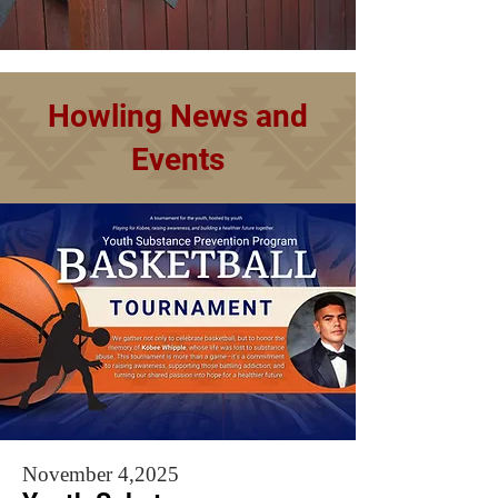
Howling News and
Events
November 4,2025