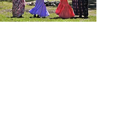
July 3,2025
Community Input
Submissions Due
July 15th
The deadline to submit your community news
for the next Coyote Valley Newsletter is July
15th. If you have any announcements —
birthdays, anniversaries, achievements, or
other updates — we’d love to include them
and help celebrate your special moments.
Please reach out and share your news with
us by the deadline so we can feature it in our
upcoming issue!