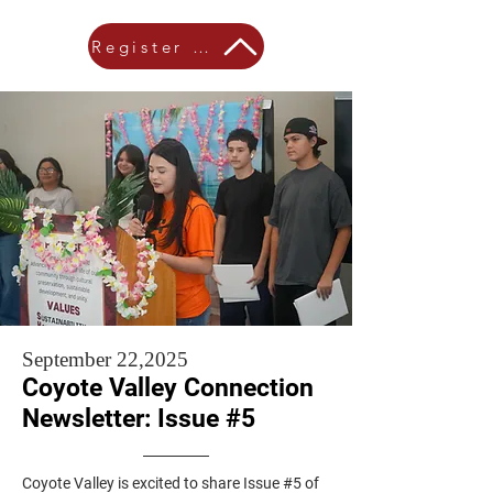
Register Here!
September 22,2025
Coyote Valley Connection
Newsletter: Issue #5
Coyote Valley is excited to share Issue #5 of