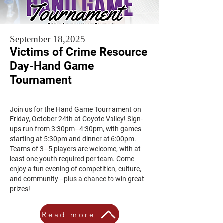
September 18,2025
Victims of Crime Resource
Day-Hand Game
Tournament
Join us for the Hand Game Tournament on
Friday, October 24th at Coyote Valley! Sign-
ups run from 3:30pm–4:30pm, with games
starting at 5:30pm and dinner at 6:00pm.
Teams of 3–5 players are welcome, with at
least one youth required per team. Come
enjoy a fun evening of competition, culture,
and community—plus a chance to win great
prizes!
Read more