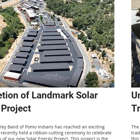
tion of Landmark Solar
Un
 Project
Tr
lley Band of Pomo Indians has reached an exciting
The 
recently held a ribbon-cutting ceremony to celebrate
trad
 of our new Solar Energy Project. This project is the
this