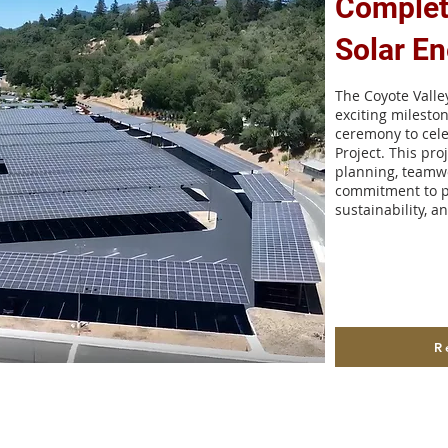
Complet
Solar En
The Coyote Vall
exciting milesto
ceremony to cele
Project. This proj
planning, teamwo
commitment to p
sustainability, a
R