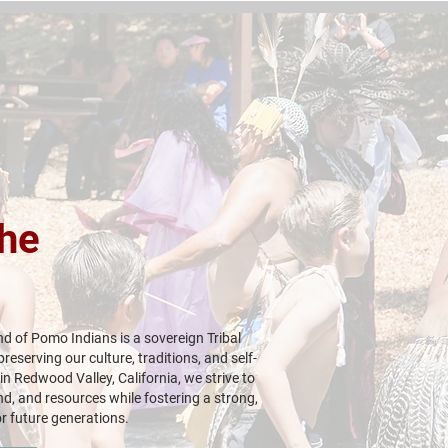
he
d of Pomo Indians is a sovereign Tribal
eserving our culture, traditions, and self-
n Redwood Valley, California, we strive to
nd, and resources while fostering a strong,
r future generations.