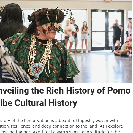
veiling the Rich History of Pomo
ibe Cultural History
story of the Pomo Nation is a beautiful tapestry woven with
ition, resilience, and deep connection to the land. As I explore
 fascinating heritage, I feel a warm sense of gratitude for the