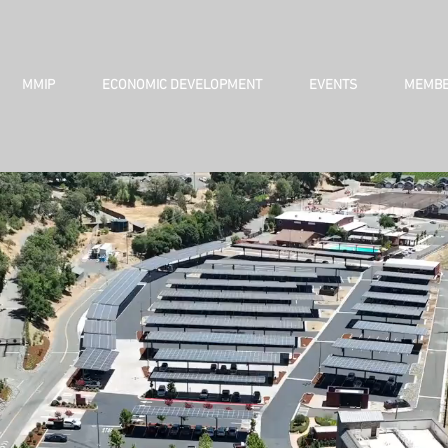
MMIP
ECONOMIC DEVELOPMENT
EVENTS
MEMBE