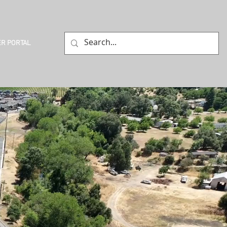
R PORTAL