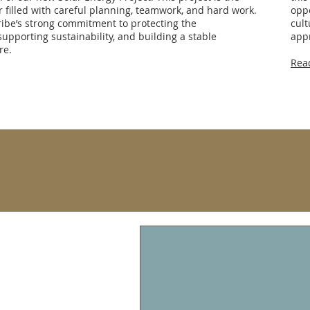
ar filled with careful planning, teamwork, and hard work.
oppo
ribe’s strong commitment to protecting the
cult
upporting sustainability, and building a stable
appr
re.
Rea