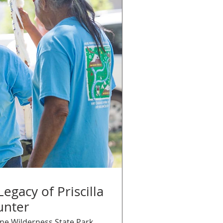
egacy of Priscilla
unter
ne Wilderness State Park