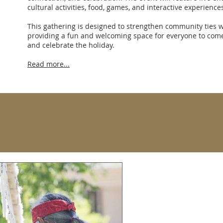
cultural activities, food, games, and interactive experiences
This gathering is designed to strengthen community ties w
providing a fun and welcoming space for everyone to com
and celebrate the holiday.
Read more...