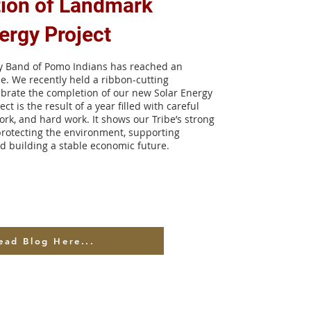
ion of Landmark
ergy Project
ey Band of Pomo Indians has reached an
ne. We recently held a ribbon-cutting
brate the completion of our new Solar Energy
ect is the result of a year filled with careful
rk, and hard work. It shows our Tribe’s strong
rotecting the environment, supporting
nd building a stable economic future.
ead Blog Here...