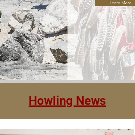
Learn More
Howling News