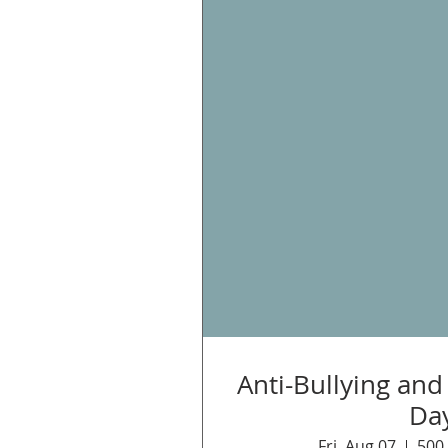
Anti-Bullying an
Da
Fri, Aug 07
500 