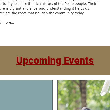
rtunity to share the rich history of the Pomo people. Their
ure is vibrant and alive, and understanding it helps us
eciate the roots that nourish the community today.
d more...
Upcoming Events