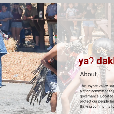
yaʔ dak
About
The Coyote Valley Ban
Nation committed to pr
governance. Located i
protect our people, la
thriving community fo