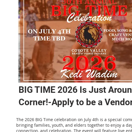
BIG TIME 2026 Is Just Arou
Corner!-Apply to be a Vendor
The 2026 BIG Time celebration on July 4th is a special co
bringing families, youth, and elders together to enjoy a day
connection, and celebration. The event will feature live en