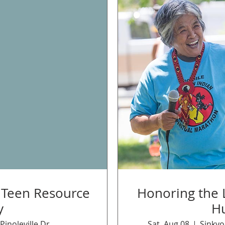
d Teen Resource
Honoring the L
y
H
Pinoleville Dr
Sat, Aug 08
Sinkyo