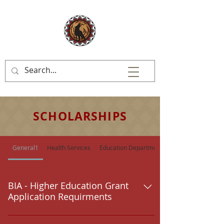
SCHOLARSHIPS
General1
Health Services
Education Department
BIA - Higher Education Grant
Application Requirments
Students should make application for