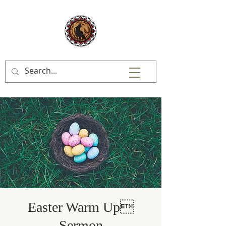
Easter Warm Up
Sermon