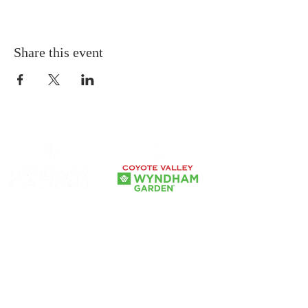
Share this event
Our Government