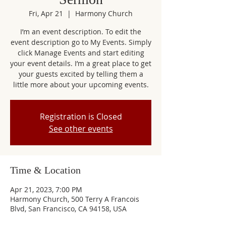
Fri, Apr 21
  |  
Harmony Church
I’m an event description. To edit the
event description go to My Events. Simply
click Manage Events and start editing
your event details. I’m a great place to get
your guests excited by telling them a
little more about your upcoming events.
Registration is Closed
See other events
Time & Location
Apr 21, 2023, 7:00 PM
Harmony Church, 500 Terry A Francois
Blvd, San Francisco, CA 94158, USA