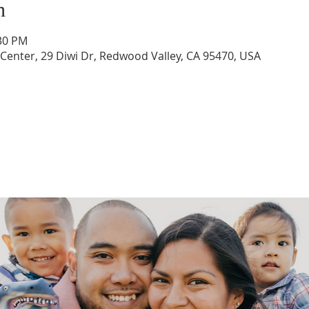
n
:30 PM
enter, 29 Diwi Dr, Redwood Valley, CA 95470, USA