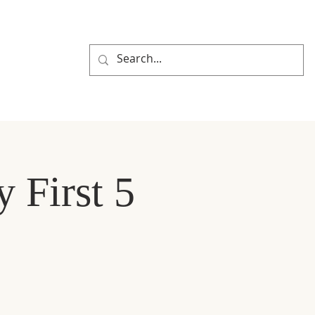
R PORTAL
y First 5