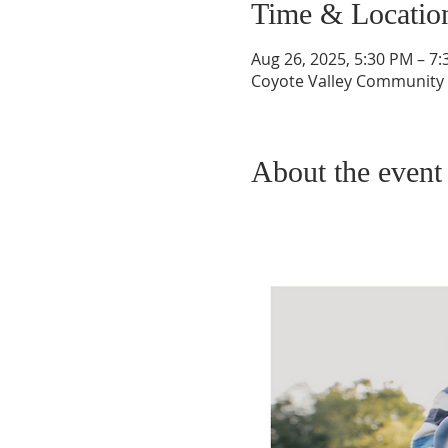
Time & Locatio
Aug 26, 2025, 5:30 PM – 7
Coyote Valley Community C
About the event