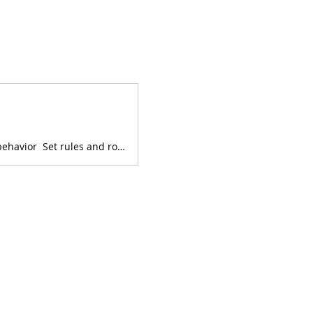
This series includes strategies to: Raise happy, confident kids Manage misbehavior Set rules and routines Encourage behavior y