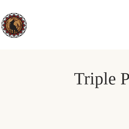
ABOUT US
DEPARTMENTS
Triple P