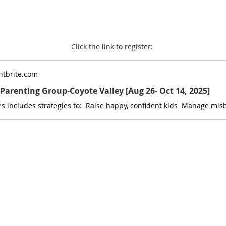
Click the link to register: 
tbrite.com
P Parenting Group-Coyote Valley [Aug 26- Oct 14, 2025]