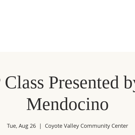
MMIP
ECONOMIC DEVELOPMENT
EVENTS
MEMBE
 Class Presented b
Mendocino
Tue, Aug 26
  |  
Coyote Valley Community Center