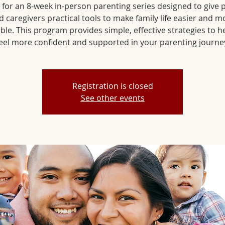
s for an 8-week in-person parenting series designed to give 
d caregivers practical tools to make family life easier and m
ble. This program provides simple, effective strategies to h
Registration is closed
See other events