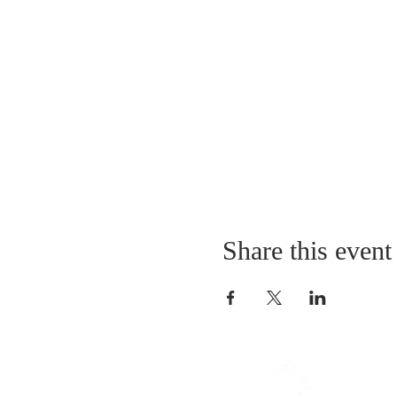
Share this event