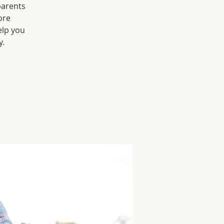
parents
ore
elp you