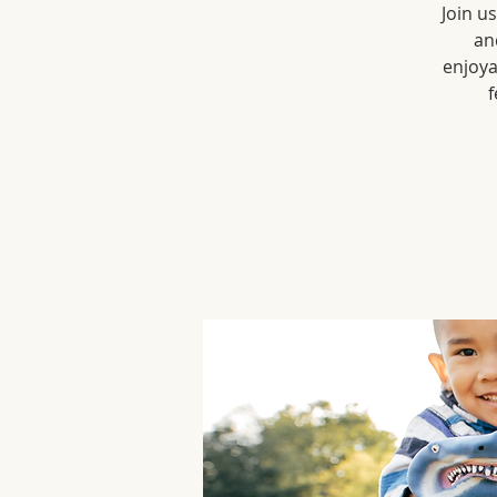
Join u
an
enjoya