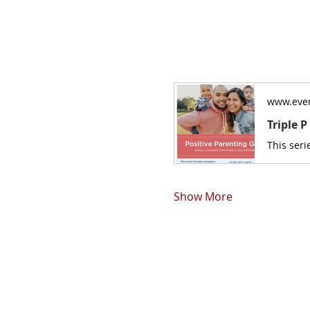
www.even
Triple 
Show More