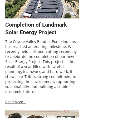
Completion of Landmark
Solar Energy Project
The Coyote Valley Band of Pomo Indians
has reached an exciting milestone. We
recently held a ribbon-cutting ceremony
to celebrate the completion of our new
Solar Energy Project. This project is the
result of a year filled with careful
planning, teamwork, and hard work. It
shows our Tribe’s strong commitment to
protecting the environment, supporting
sustainability, and building a stable
economic future.
Read More...