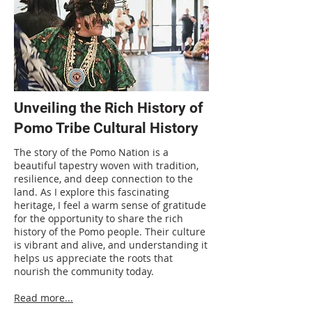
Unveiling the Rich History of
Pomo Tribe Cultural History
The story of the Pomo Nation is a
beautiful tapestry woven with tradition,
resilience, and deep connection to the
land. As I explore this fascinating
heritage, I feel a warm sense of gratitude
for the opportunity to share the rich
history of the Pomo people. Their culture
is vibrant and alive, and understanding it
helps us appreciate the roots that
nourish the community today.
Read more...